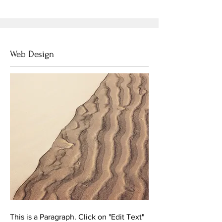
Web Design
This is a Paragraph. Click on "Edit Text"