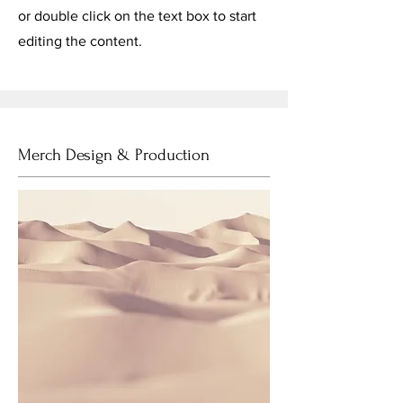
or double click on the text box to start
editing the content.
Merch Design & Production