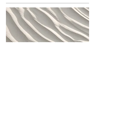
This is a Paragraph. Click on "Edit Text"
or double click on the text box to edit
the content and make sure to add any
relevant information that you want to
share with your visitors.