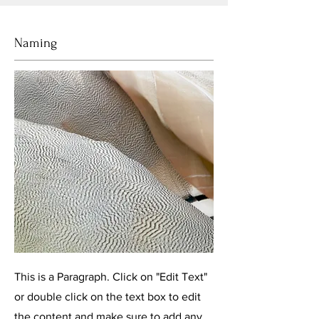
Naming
This is a Paragraph. Click on "Edit Text"
or double click on the text box to edit
the content and make sure to add any