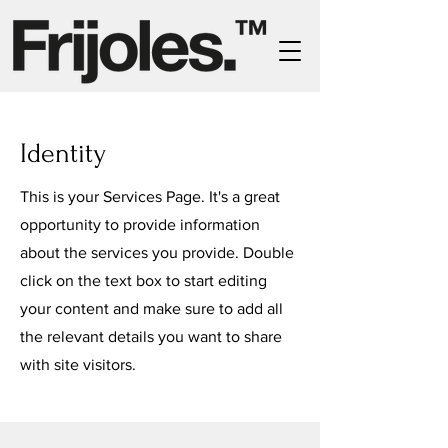
Identity
This is your Services Page. It's a great
opportunity to provide information
about the services you provide. Double
click on the text box to start editing
your content and make sure to add all
the relevant details you want to share
with site visitors.