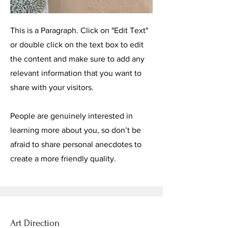
This is a Paragraph. Click on "Edit Text"
or double click on the text box to edit
the content and make sure to add any
relevant information that you want to
share with your visitors.
People are genuinely interested in
learning more about you, so don’t be
afraid to share personal anecdotes to
create a more friendly quality.
Art Direction