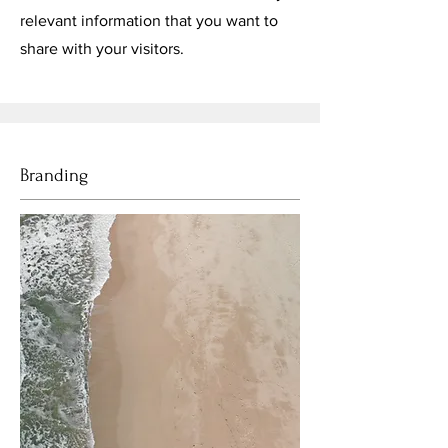
relevant information that you want to
share with your visitors.
Branding