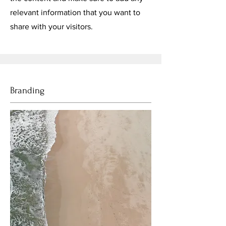
relevant information that you want to
share with your visitors.
Branding