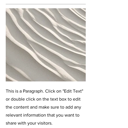
This is a Paragraph. Click on "Edit Text"
or double click on the text box to edit
the content and make sure to add any
relevant information that you want to
share with your visitors.