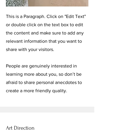
This is a Paragraph. Click on "Edit Text"
or double click on the text box to edit
the content and make sure to add any
relevant information that you want to
share with your visitors.
People are genuinely interested in
learning more about you, so don’t be
afraid to share personal anecdotes to
create a more friendly quality.
Art Direction