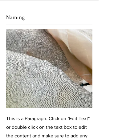
Naming
This is a Paragraph. Click on "Edit Text"
or double click on the text box to edit
the content and make sure to add any