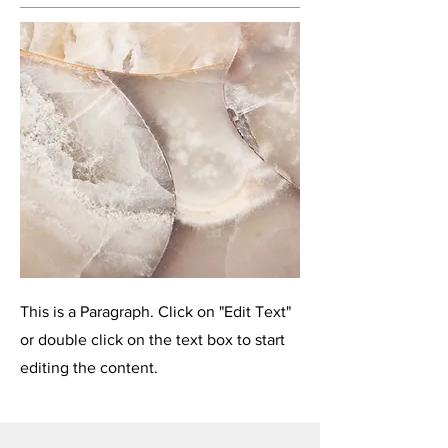
This is a Paragraph. Click on "Edit Text"
or double click on the text box to start
editing the content.