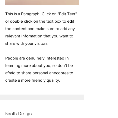
This is a Paragraph. Click on "Edit Text"
or double click on the text box to edit
the content and make sure to add any
relevant information that you want to
share with your visitors.
People are genuinely interested in
learning more about you, so don’t be
afraid to share personal anecdotes to
create a more friendly quality.
Booth Design