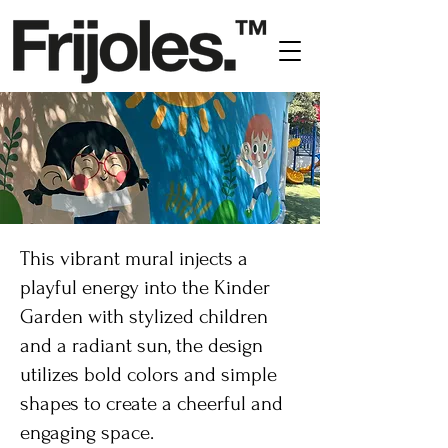
This vibrant mural injects a
playful energy into the Kinder
Garden with stylized children
and a radiant sun, the design
utilizes bold colors and simple
shapes to create a cheerful and
engaging space.