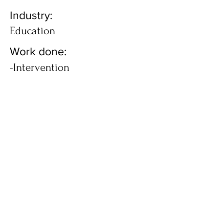
Industry:
Education
Work done:
-Intervention