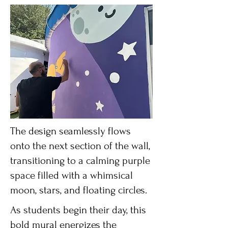
The design seamlessly flows
onto the next section of the wall,
transitioning to a calming purple
space filled with a whimsical
moon, stars, and floating circles.
As students begin their day, this
bold mural energizes the