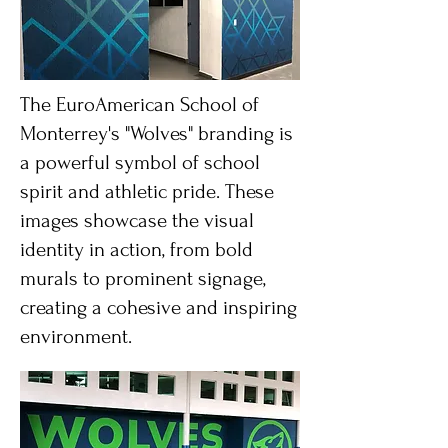
The EuroAmerican School of
Monterrey's "Wolves" branding is
a powerful symbol of school
spirit and athletic pride. These
images showcase the visual
identity in action, from bold
murals to prominent signage,
creating a cohesive and inspiring
environment.