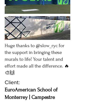
Huge thanks to @slow_ryc for
the support in bringing these
murals to life! Your talent and
effort made all the difference. 🔥
🎨🙌
Client:
EuroAmerican School of
Monterrey | Campestre