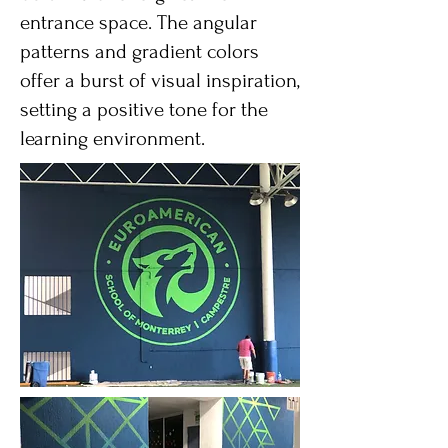
entrance space. The angular
patterns and gradient colors
offer a burst of visual inspiration,
setting a positive tone for the
learning environment.