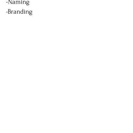
-Naming
-Branding