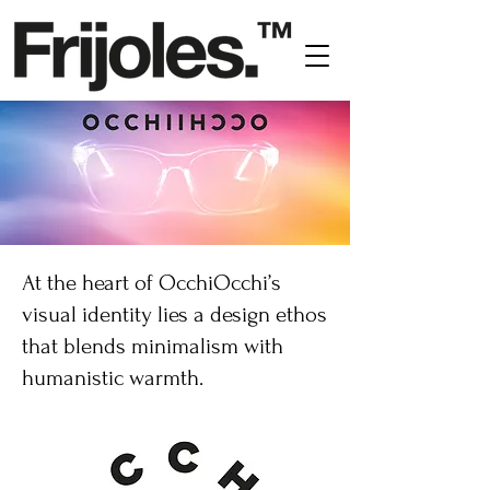
At the heart of OcchiOcchi’s
visual identity lies a design ethos
that blends minimalism with
humanistic warmth.