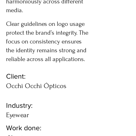
harmoniously across different
media.
Clear guidelines on logo usage
protect the brand’s integrity. The
focus on consistency ensures
the identity remains strong and
reliable across all applications.
Client:
Occhi Occhi Ópticos
Industry:
Eyewear
Work done: