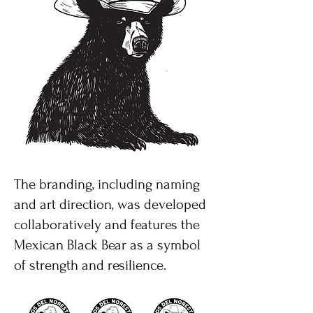
The branding, including naming
and art direction, was developed
collaboratively and features the
Mexican Black Bear as a symbol
of strength and resilience.