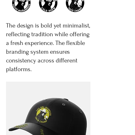
The design is bold yet minimalist,
reflecting tradition while offering
a fresh experience. The flexible
branding system ensures
consistency across different
platforms.