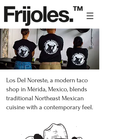
Los Del Noreste, a modern taco
shop in Mérida, Mexico, blends
traditional Northeast Mexican
cuisine with a contemporary feel.